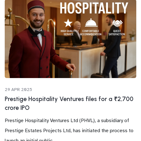
29 APR 2025
Prestige Hospitality Ventures files for a ₹2,700
crore IPO
Prestige Hospitality Ventures Ltd (PHVL), a subsidiary of
Prestige Estates Projects Ltd, has initiated the process to
launch an initial public...