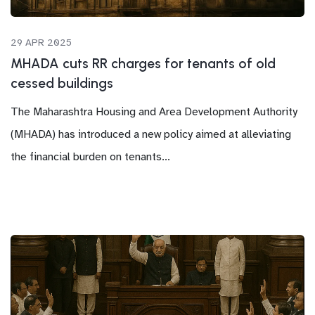
29 APR 2025
MHADA cuts RR charges for tenants of old
cessed buildings
The Maharashtra Housing and Area Development Authority
(MHADA) has introduced a new policy aimed at alleviating
the financial burden on tenants...