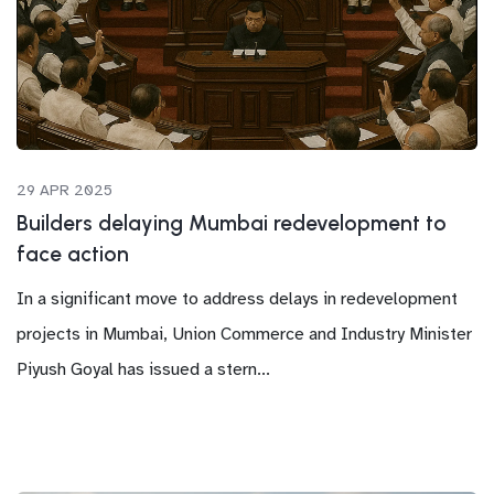
29 APR 2025
Builders delaying Mumbai redevelopment to
face action
In a significant move to address delays in redevelopment
projects in Mumbai, Union Commerce and Industry Minister
Piyush Goyal has issued a stern...