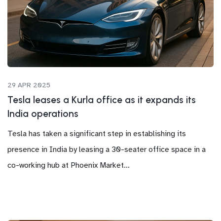
29 APR 2025
Tesla leases a Kurla office as it expands its
India operations
Tesla has taken a significant step in establishing its
presence in India by leasing a 30-seater office space in a
co-working hub at Phoenix Market...