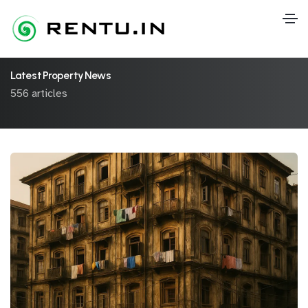
Latest Property News
556 articles