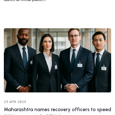
29 APR 2025
Maharashtra names recovery officers to speed