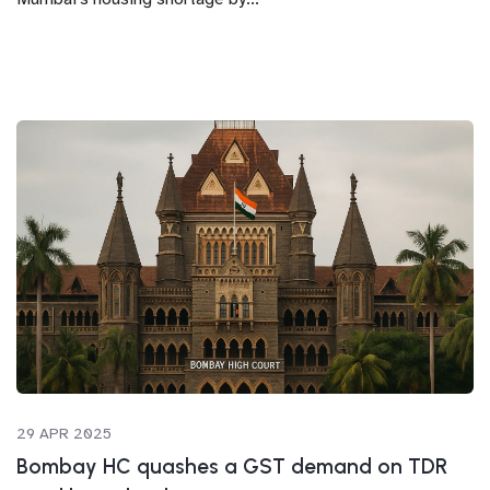
29 APR 2025
Bombay HC quashes a GST demand on TDR