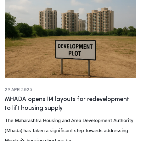
29 APR 2025
MHADA opens 114 layouts for redevelopment
to lift housing supply
The Maharashtra Housing and Area Development Authority
(Mhada) has taken a significant step towards addressing
Mumbai's housing shortage by...