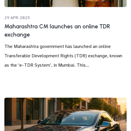
29 APR 2025
Maharashtra CM launches an online TDR
exchange
The Maharashtra government has launched an online
Transferable Development Rights (TDR) exchange, known
as the ‘e-TDR System’, in Mumbai. This...