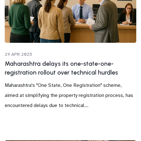
29 APR 2025
Maharashtra delays its one-state-one-
registration rollout over technical hurdles
Maharashtra's "One State, One Registration" scheme,
aimed at simplifying the property registration process, has
encountered delays due to technical...