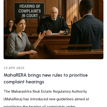
29 APR 2025
MahaRERA brings new rules to prioritise
complaint hearings
The Maharashtra Real Estate Regulatory Authority
(MahaRera) has introduced new guidelines aimed at
prioritising the hearing of complaints under...