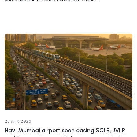
26 APR 2025
Navi Mumbai airport seen easing SCLR, JVLR