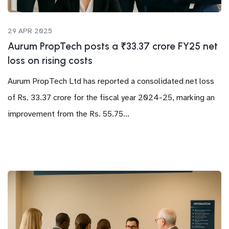
29 APR 2025
Aurum PropTech posts a ₹33.37 crore FY25 net
loss on rising costs
Aurum PropTech Ltd has reported a consolidated net loss
of Rs. 33.37 crore for the fiscal year 2024-25, marking an
improvement from the Rs. 55.75...