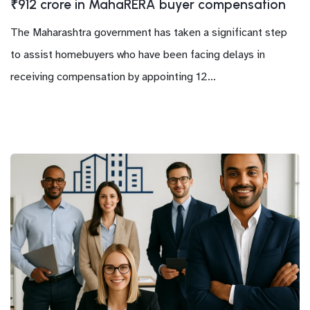
₹912 crore in MahaRERA buyer compensation
The Maharashtra government has taken a significant step
to assist homebuyers who have been facing delays in
receiving compensation by appointing 12...