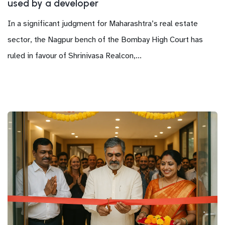
used by a developer
In a significant judgment for Maharashtra’s real estate
sector, the Nagpur bench of the Bombay High Court has
ruled in favour of Shrinivasa Realcon,...