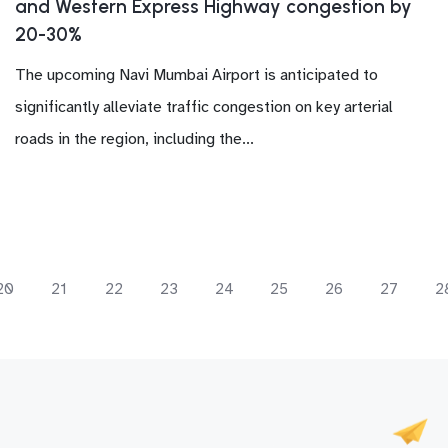
and Western Express Highway congestion by
20-30%
The upcoming Navi Mumbai Airport is anticipated to
significantly alleviate traffic congestion on key arterial
roads in the region, including the...
20
21
22
23
24
25
26
27
2