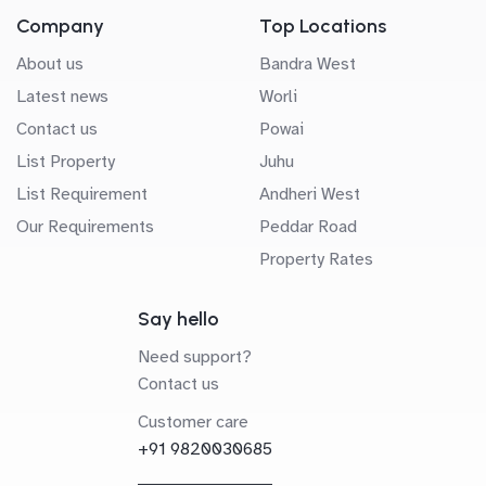
Company
Top Locations
About us
Bandra West
Latest news
Worli
Contact us
Powai
List Property
Juhu
List Requirement
Andheri West
Our Requirements
Peddar Road
Property Rates
Say hello
Need support?
Contact us
Customer care
+91 9820030685