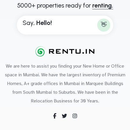
5000+ properties ready for
renting.
Say,
B
o
n
👋
We are here to assist you finding your New Home or Office
space in Mumbai. We have the largest inventory of Premium
Homes, A+ grade offices in Mumbai in Marquee Buildings
from South Mumbai to Suburbs. We have been in the
Relocation Business for 30 Years.