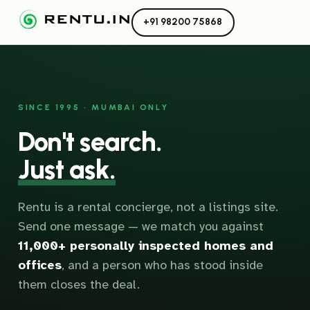
+91 98200 75868
SINCE 1995 · MUMBAI ONLY
Don't search.
Just ask.
Rentu is a rental concierge, not a listings site.
Send one message — we match you against
11,000+ personally inspected homes and
offices
, and a person who has stood inside
them closes the deal.