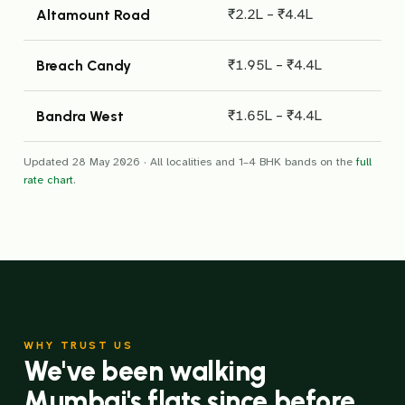
₹2.2L – ₹4.4L
Altamount Road
₹1.95L – ₹4.4L
Breach Candy
₹1.65L – ₹4.4L
Bandra West
Updated 28 May 2026 · All localities and 1–4 BHK bands on the
full
rate chart
.
WHY TRUST US
We've been walking
Mumbai's flats since before