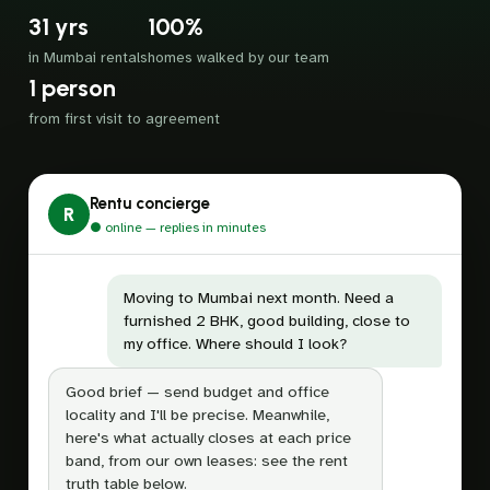
31 yrs
100%
in Mumbai rentals
homes walked by our team
1 person
from first visit to agreement
Rentu concierge
R
● online — replies in minutes
Moving to Mumbai next month. Need a
furnished 2 BHK, good building, close to
my office. Where should I look?
Good brief — send budget and office
locality and I'll be precise. Meanwhile,
here's what actually closes at each price
band, from our own leases: see the rent
truth table below.