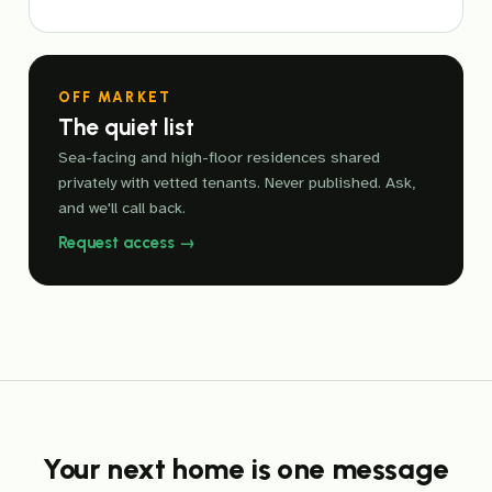
OFF MARKET
The quiet list
Sea-facing and high-floor residences shared
privately with vetted tenants. Never published. Ask,
and we'll call back.
Request access →
Your next home is one message