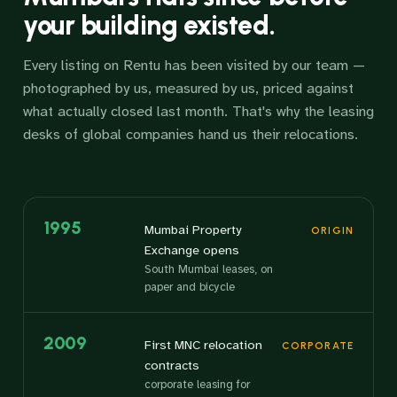
your building existed.
Every listing on Rentu has been visited by our team —
photographed by us, measured by us, priced against
what actually closed last month. That's why the leasing
desks of global companies hand us their relocations.
1995
Mumbai Property
ORIGIN
Exchange opens
South Mumbai leases, on
paper and bicycle
2009
First MNC relocation
CORPORATE
contracts
corporate leasing for