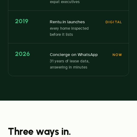
expat executives
2019
Rentu.in launches
DIGITAL
every home inspected
before it lists
2026
Concierge on WhatsApp
NOW
31 years of lease data,
answering in minutes
Three ways in.