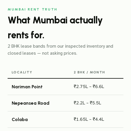
MUMBAI RENT TRUTH
What Mumbai actually
rents for.
2 BHK lease bands from our inspected inventory and
closed leases — not asking prices.
LOCALITY
2 BHK / MONTH
₹2.75L – ₹6.6L
Nariman Point
₹2.2L – ₹5.5L
Nepeansea Road
₹1.65L – ₹4.4L
Colaba