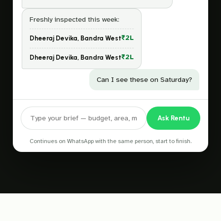
Freshly inspected this week:
₹2L
Dheeraj Devika, Bandra West
₹2L
Dheeraj Devika, Bandra West
Can I see these on Saturday?
Ask Rentu
Continues on WhatsApp with the same person, start to finish.