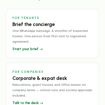
FOR TENANTS
Brief the concierge
One WhatsApp message. A shortlist of inspected
homes. One person from first visit to registered
agreement.
Start your brief →
FOR COMPANIES
Corporate & expat desk
Relocations, guest houses and office leases on
company terms — school runs and society approvals
included.
Talk to the desk →