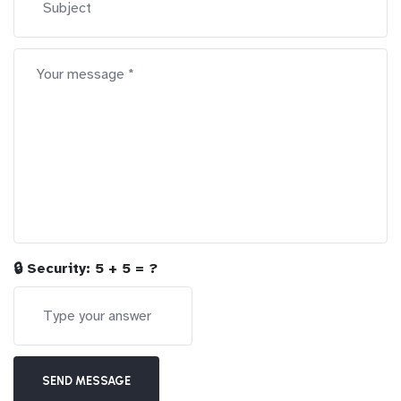
🔒 Security:
5 + 5 = ?
SEND MESSAGE