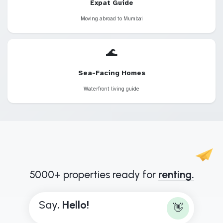
Expat Guide
Moving abroad to Mumbai
🌊
Sea-Facing Homes
Waterfront living guide
5000+ properties ready for
renting.
Say,
H
e
l
l
o
!
👋