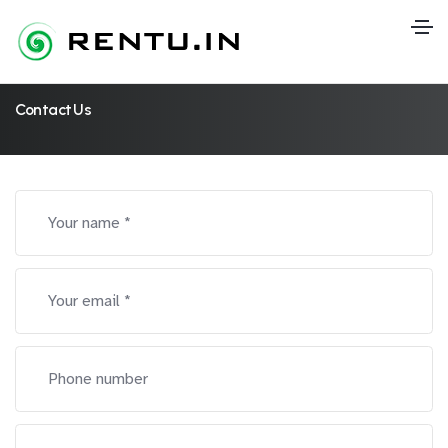
Contact Us