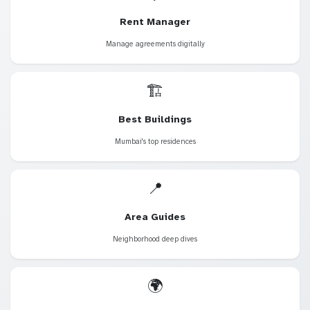
Rent Manager
Manage agreements digitally
🏗️
Best Buildings
Mumbai's top residences
📍
Area Guides
Neighborhood deep dives
🌍