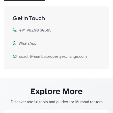
Get in Touch
+91 98200 30685
WhatsApp
ssadh@mumbaipropertyexchange.com
Explore More
Discover useful tools and guides for Mumbai renters