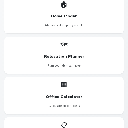
🏠
Home Finder
AI-powered property search
🗺️
Relocation Planner
Plan your Mumbai move
🏢
Office Calculator
Calculate space needs
📋