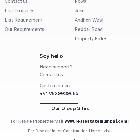
Contact us
Powai
List Property
Juhu
List Requirement
Andheri West
Our Requirements
Peddar Road
Property Rates
Say hello
Need support?
Contact us
Customer care
+91 9820030685
Our Group Sites
For Resale Properties visit
www.realestatemumbai.com
|
For New or Under Construction Homes visit