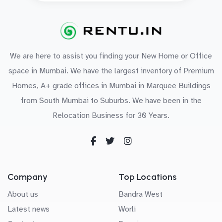
We are here to assist you finding your New Home or Office
space in Mumbai. We have the largest inventory of Premium
Homes, A+ grade offices in Mumbai in Marquee Buildings
from South Mumbai to Suburbs. We have been in the
Relocation Business for 30 Years.
Company
Top Locations
About us
Bandra West
Latest news
Worli