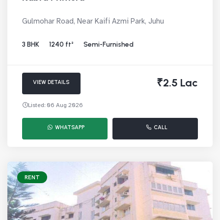
Gulmohar Road, Near Kaifi Azmi Park, Juhu
3 BHK
1240 ft²
Semi-Furnished
₹2.5 Lac
VIEW DETAILS
Listed: 06 Aug 2026
WHATSAPP
CALL
RENT