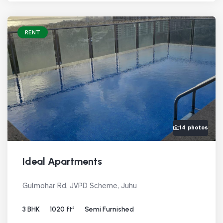
RENT
14 photos
Ideal Apartments
Gulmohar Rd, JVPD Scheme, Juhu
3 BHK
1020 ft²
Semi Furnished