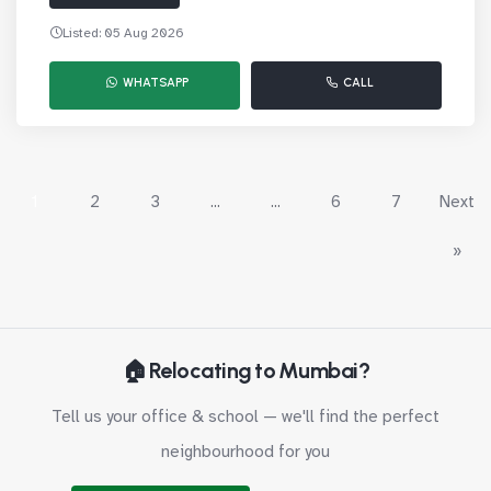
Listed: 05 Aug 2026
WHATSAPP
CALL
1
2
3
...
...
6
7
Next
»
🏠 Relocating to Mumbai?
Tell us your office & school — we'll find the perfect
neighbourhood for you