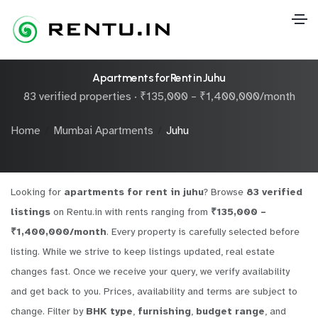
Apartments for Rent in Juhu
83 verified properties · ₹135,000 – ₹1,400,000/month
Home
Mumbai Apartments
Juhu
Looking for
apartments for rent in juhu
? Browse
83 verified
listings
on Rentu.in with rents ranging from
₹135,000 –
₹1,400,000/month
. Every property is carefully selected before
listing. While we strive to keep listings updated, real estate
changes fast. Once we receive your query, we verify availability
and get back to you. Prices, availability and terms are subject to
change. Filter by
BHK type
,
furnishing
,
budget range
, and