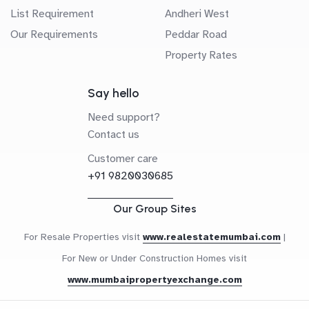
List Requirement
Andheri West
Our Requirements
Peddar Road
Property Rates
Say hello
Need support?
Contact us
Customer care
+91 9820030685
Our Group Sites
For Resale Properties visit
www.realestatemumbai.com
|
For New or Under Construction Homes visit
www.mumbaipropertyexchange.com