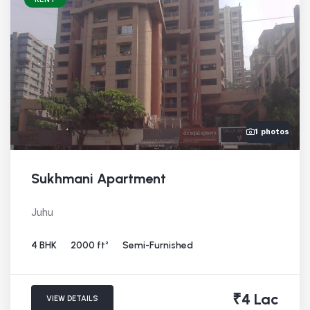
1 photos
Sukhmani Apartment
Juhu
4 BHK
2000 ft²
Semi-Furnished
₹4 Lac
VIEW DETAILS