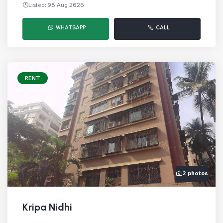
Listed: 08 Aug 2026
WHATSAPP
CALL
RENT
2 photos
Kripa Nidhi