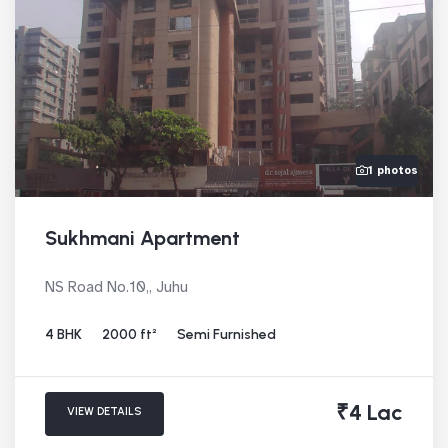
1 photos
Sukhmani Apartment
NS Road No.10,, Juhu
4 BHK
2000 ft²
Semi Furnished
₹4 Lac
VIEW DETAILS