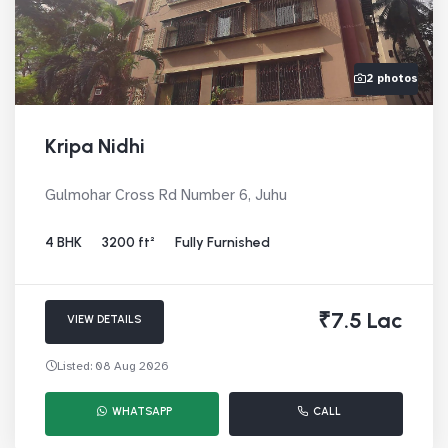
2 photos
Kripa Nidhi
Gulmohar Cross Rd Number 6, Juhu
4 BHK
3200 ft²
Fully Furnished
₹7.5 Lac
VIEW DETAILS
Listed: 08 Aug 2026
WHATSAPP
CALL