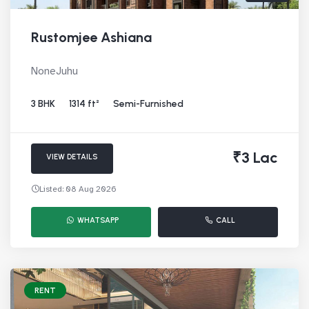
Rustomjee Ashiana
NoneJuhu
3 BHK
1314 ft²
Semi-Furnished
₹3 Lac
VIEW DETAILS
Listed: 08 Aug 2026
WHATSAPP
CALL
RENT