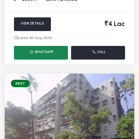
₹4 Lac
VIEW DETAILS
Listed: 05 Aug 2026
WHATSAPP
CALL
RENT