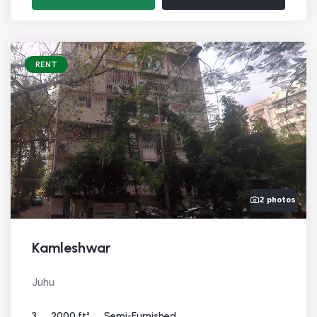
RENT
2 photos
Kamleshwar
Juhu
3
2000 ft²
Semi-Furnished