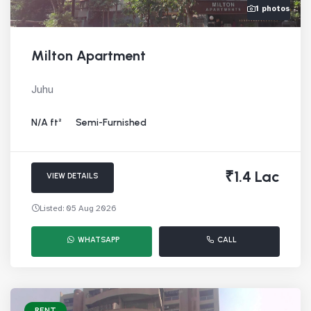
1 photos
Milton Apartment
Juhu
N/A ft²
Semi-Furnished
₹1.4 Lac
VIEW DETAILS
Listed: 05 Aug 2026
WHATSAPP
CALL
RENT