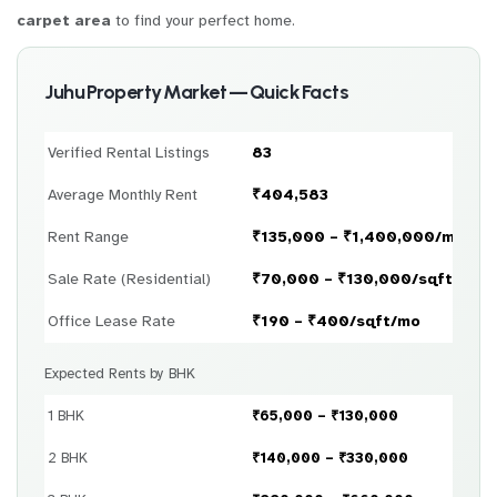
carpet area
to find your perfect home.
Juhu Property Market — Quick Facts
Verified Rental Listings
83
Average Monthly Rent
₹404,583
Rent Range
₹135,000 – ₹1,400,000/month
Sale Rate (Residential)
₹70,000 – ₹130,000/sqft
Office Lease Rate
₹190 – ₹400/sqft/mo
Expected Rents by BHK
1 BHK
₹65,000 – ₹130,000
2 BHK
₹140,000 – ₹330,000