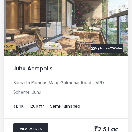
8 photos
Video
Juhu Acropolis
Samarth Ramdas Marg, Gulmohar Road, JVPD
Scheme, Juhu
3 BHK
1200 ft²
Semi-Furnished
₹2.5 Lac
VIEW DETAILS