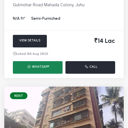
Gulmohar Road Mahada Colony, Juhu
N/A ft²
Semi-Furnished
₹14 Lac
VIEW DETAILS
Listed: 08 Aug 2026
WHATSAPP
CALL
RENT