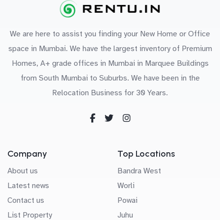
We are here to assist you finding your New Home or Office
space in Mumbai. We have the largest inventory of Premium
Homes, A+ grade offices in Mumbai in Marquee Buildings
from South Mumbai to Suburbs. We have been in the
Relocation Business for 30 Years.
Company
Top Locations
About us
Bandra West
Latest news
Worli
Contact us
Powai
List Property
Juhu