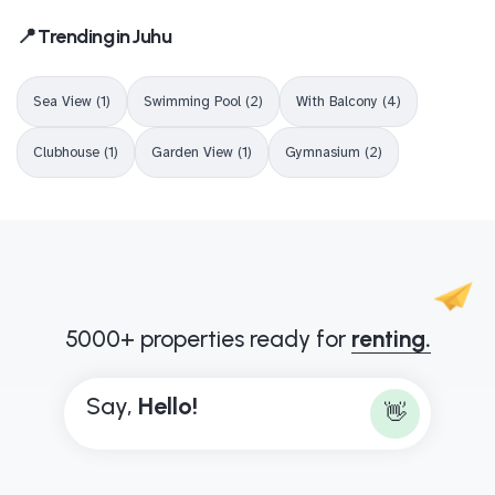
📍 Trending in Juhu
Sea View (1)
Swimming Pool (2)
With Balcony (4)
Clubhouse (1)
Garden View (1)
Gymnasium (2)
5000+ properties ready for
renting.
Say,
B
o
n
j
o
u
r
👋