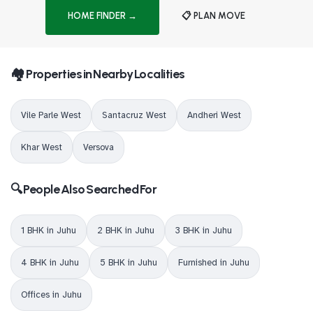
HOME FINDER →
📋 PLAN MOVE
🏘️ Properties in Nearby Localities
Vile Parle West
Santacruz West
Andheri West
Khar West
Versova
🔍 People Also Searched For
1 BHK in Juhu
2 BHK in Juhu
3 BHK in Juhu
4 BHK in Juhu
5 BHK in Juhu
Furnished in Juhu
Offices in Juhu