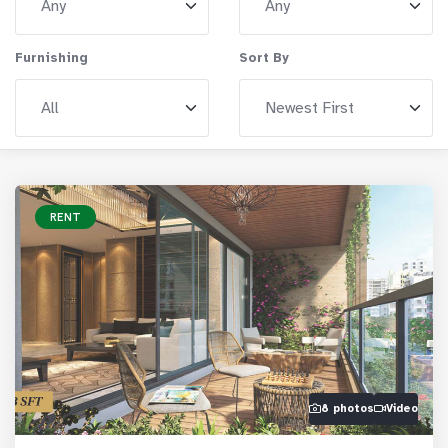
Furnishing
Sort By
RENT
8 photos
Video