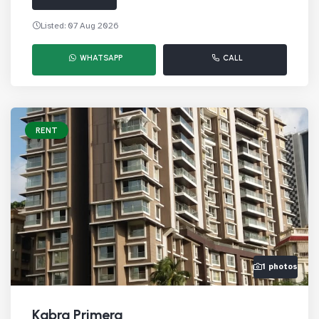
Listed: 07 Aug 2026
WHATSAPP
CALL
RENT
1 photos
Kabra Primera