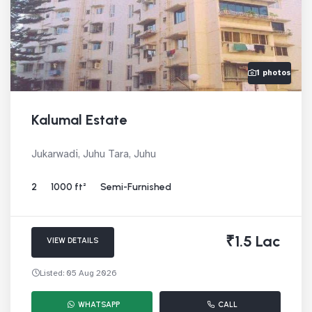
1 photos
Kalumal Estate
Jukarwadi, Juhu Tara, Juhu
2
1000 ft²
Semi-Furnished
₹1.5 Lac
VIEW DETAILS
Listed: 05 Aug 2026
WHATSAPP
CALL