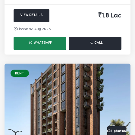
₹1.8 Lac
VIEW DETAILS
Listed: 08 Aug 2026
WHATSAPP
CALL
RENT
1 photos