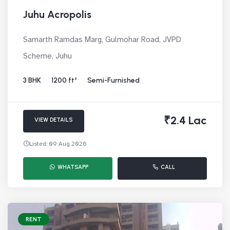
Juhu Acropolis
Samarth Ramdas Marg, Gulmohar Road, JVPD
Scheme, Juhu
3 BHK
1200 ft²
Semi-Furnished
₹2.4 Lac
VIEW DETAILS
Listed: 09 Aug 2026
WHATSAPP
CALL
RENT