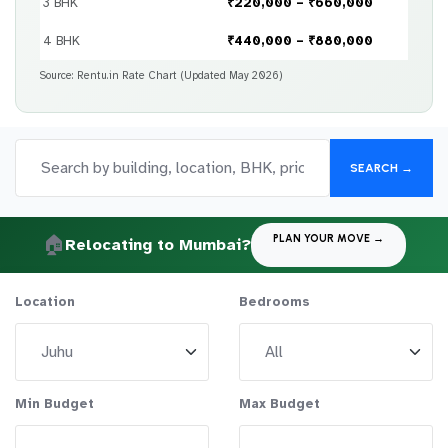
3 BHK
₹220,000 – ₹660,000
4 BHK
₹440,000 – ₹880,000
Source: Rentu.in Rate Chart (Updated May 2026)
SEARCH →
🏠
PLAN YOUR MOVE →
Relocating to Mumbai?
Location
Bedrooms
Min Budget
Max Budget